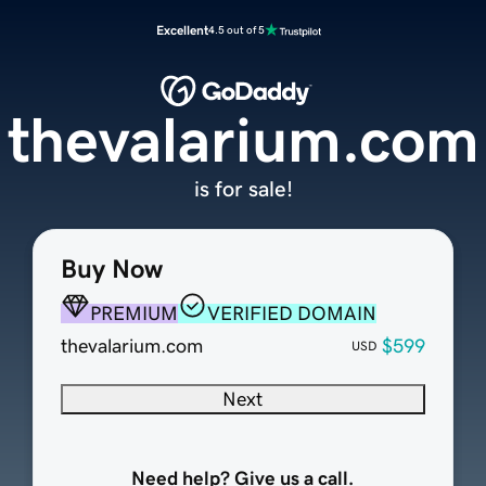
Excellent
4.5 out of 5
thevalarium.com
is for sale!
Buy Now
PREMIUM
VERIFIED DOMAIN
thevalarium.com
$599
USD
Next
Need help? Give us a call.