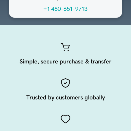
+1 480-651-9713
Simple, secure purchase & transfer
Trusted by customers globally